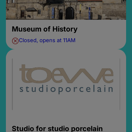
Museum of History
Closed, opens at 11AM
Studio for studio porcelain