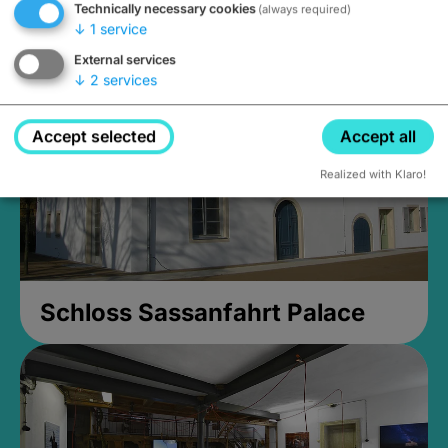
Technically necessary cookies
(always required)
Closed, opens at 2PM
↓
1
service
External services
↓
2
services
Accept selected
Accept all
Realized with Klaro!
Schloss Sassanfahrt Palace