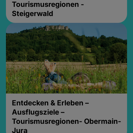
Tourismusregionen -
Steigerwald
Entdecken & Erleben –
Ausflugsziele –
Tourismusregionen- Obermain-
Jura