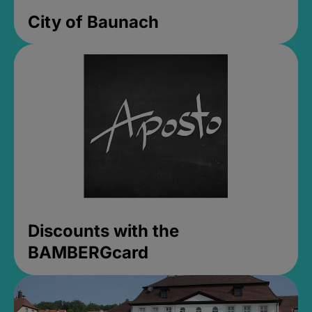
City of Baunach
Discounts with the
BAMBERGcard