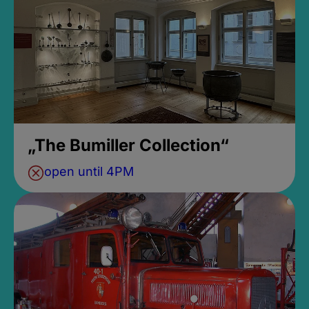
„The Bumiller Collection“
open until 4PM