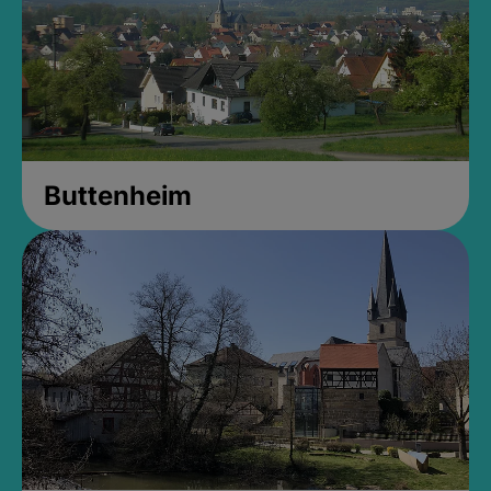
Buttenheim