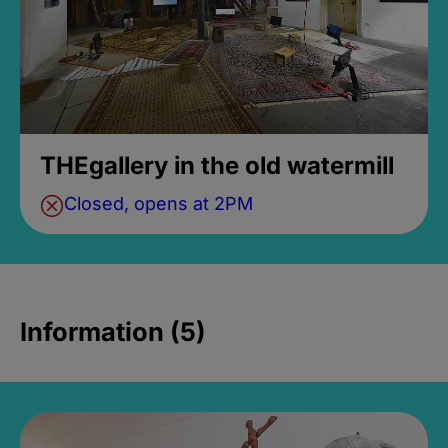
THEgallery in the old watermill
Closed, opens at 2PM
Information (5)