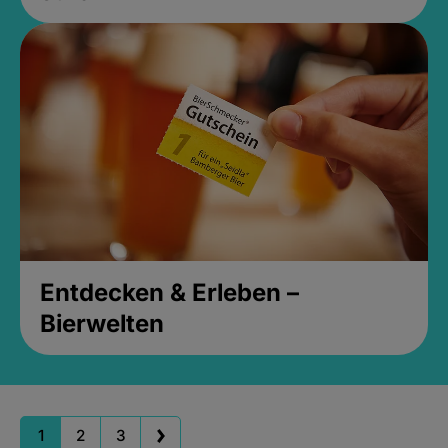
Entdecken & Erleben –
Bierwelten
1
2
3