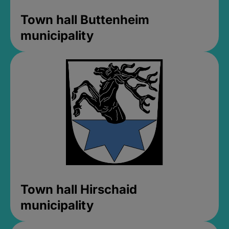
Town hall Buttenheim
municipality
Town hall Hirschaid
municipality