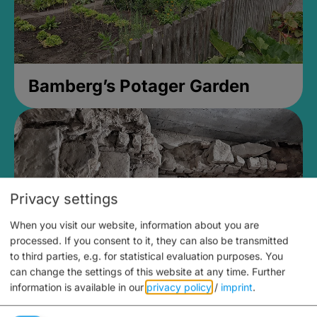
Bamberg’s Potager Garden
Privacy settings
When you visit our website, information about you are
processed. If you consent to it, they can also be transmitted
to third parties, e.g. for statistical evaluation purposes. You
can change the settings of this website at any time.
Further
information is available in our
privacy policy
/
imprint
.
Medieval Mikvah