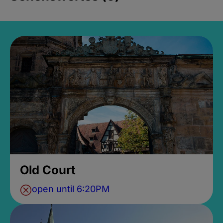
Old Court
open until 6:20PM