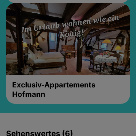
Exclusiv-Appartements
Hofmann
Sehenswertes (6)