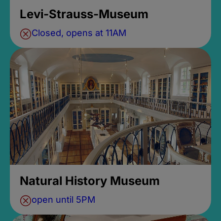
Levi-Strauss-Museum
Closed, opens at 11AM
Natural History Museum
open until 5PM