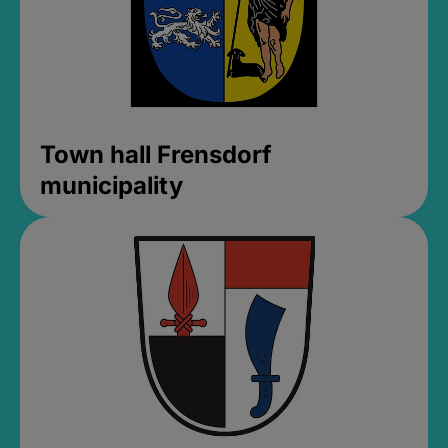
Town hall Frensdorf
municipality