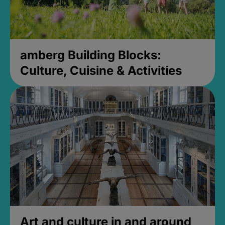
amberg Building Blocks:
Culture, Cuisine & Activities
Art and culture in and around