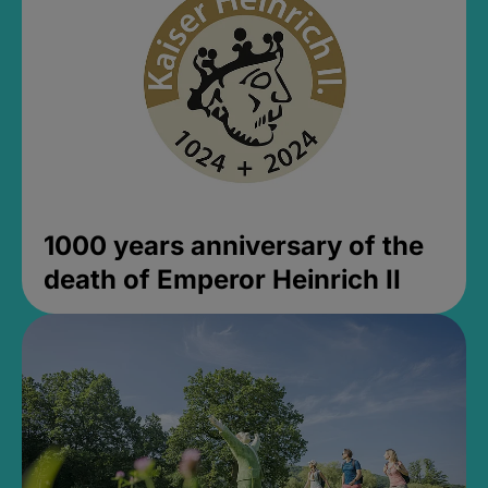
1000 years anniversary of the
death of Emperor Heinrich II