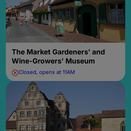
The Market Gardeners' and
Wine-Growers' Museum
Closed, opens at 11AM