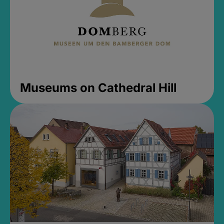
Museums on Cathedral Hill