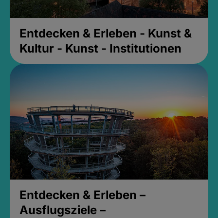
Entdecken & Erleben - Kunst &
Kultur - Kunst - Institutionen
Entdecken & Erleben –
Ausflugsziele –