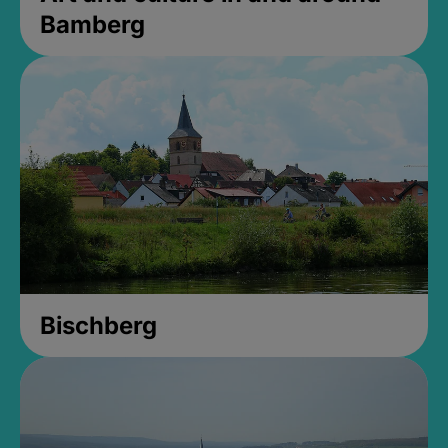
Bamberg
Bischberg