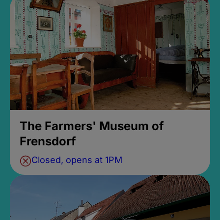
The Farmers' Museum of
Frensdorf
Closed, opens at 1PM