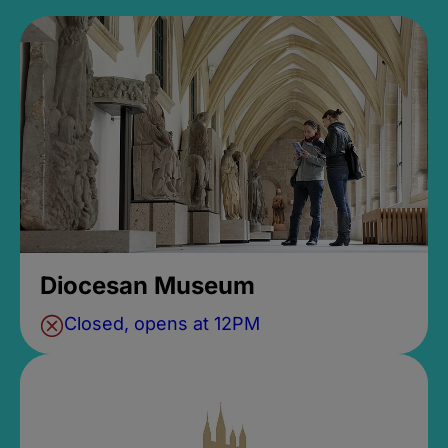
Diocesan Museum
Closed, opens at 12PM