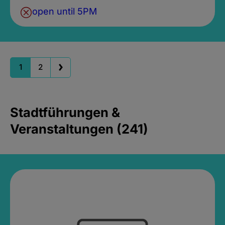
open until 5PM
1
2
Stadtführungen &
Veranstaltungen (241)