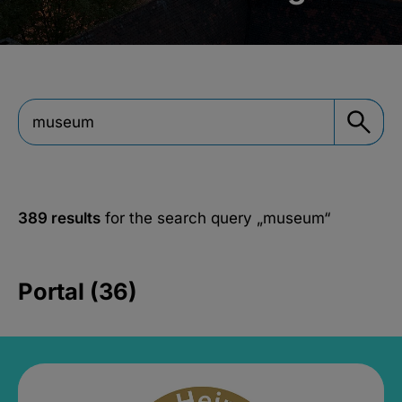
389 results
for the search query
„museum“
Portal (36)