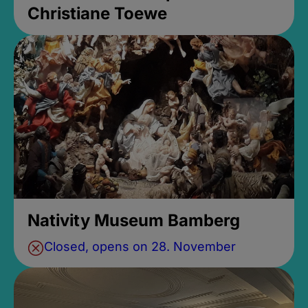
Christiane Toewe
Nativity Museum Bamberg
Closed, opens on 28. November