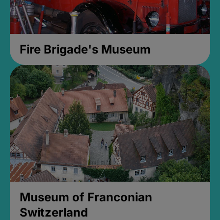
Fire Brigade's Museum
Museum of Franconian
Switzerland