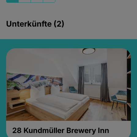
Unterkünfte (2)
28 Kundmüller Brewery Inn