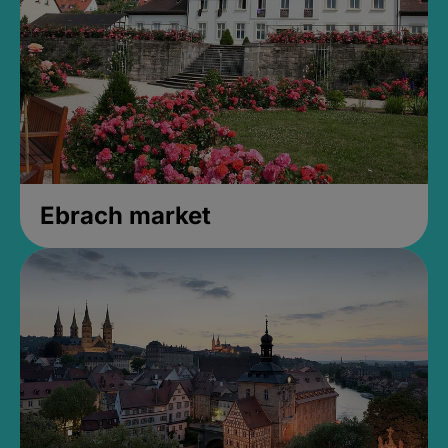
Ebrach market