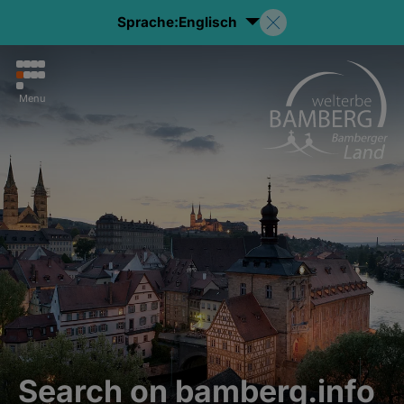
Sprache:
Englisch
Menu
Search on bamberg.info