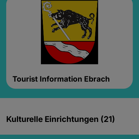
Tourist Information Ebrach
Kulturelle Einrichtungen (21)