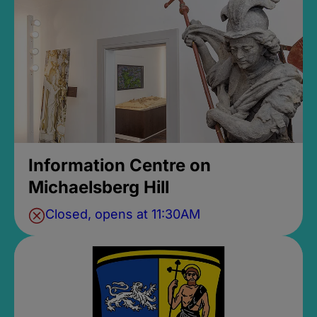
Information Centre on
Michaelsberg Hill
Closed, opens at 11:30AM