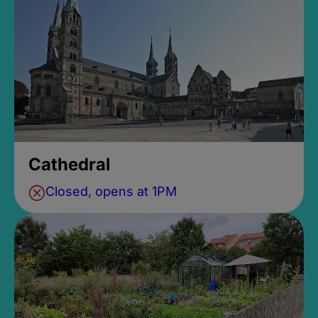
Cathedral
Closed, opens at 1PM