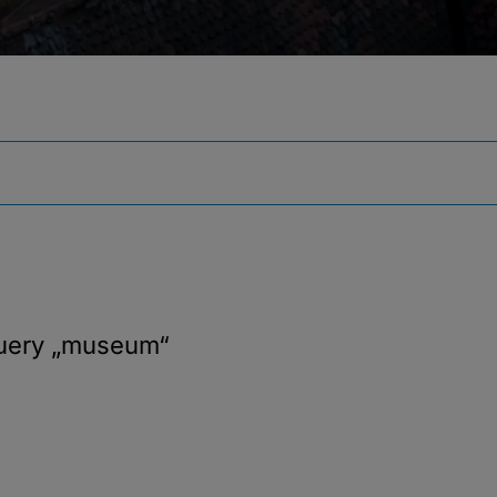
query
„museum“