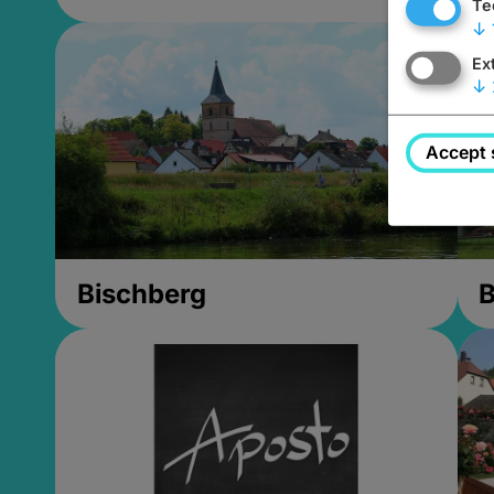
Te
↓
Ex
↓
Accept 
Bischberg
B