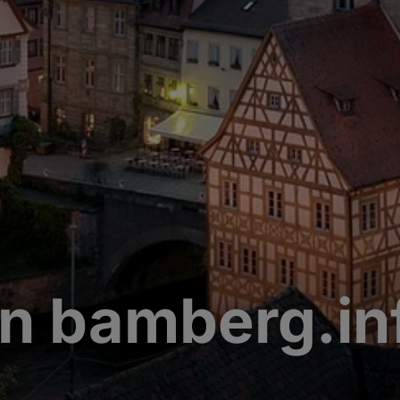
n bamberg.in