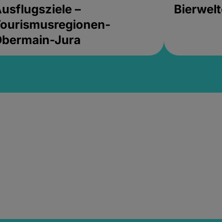
usflugsziele –
Bierwel
ourismusregionen-
Obermain-Jura