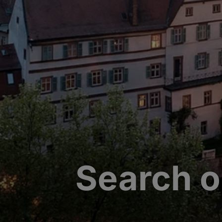
Search o