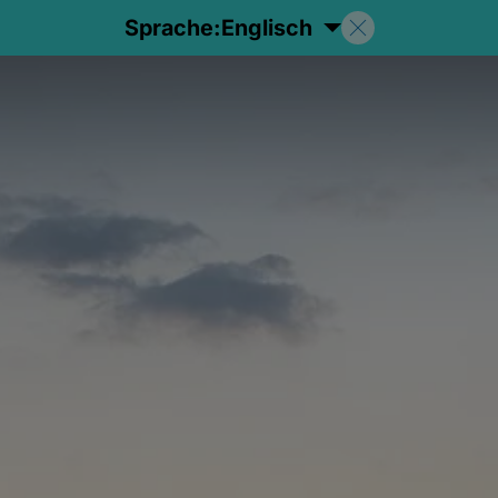
Sprache:
Englisch