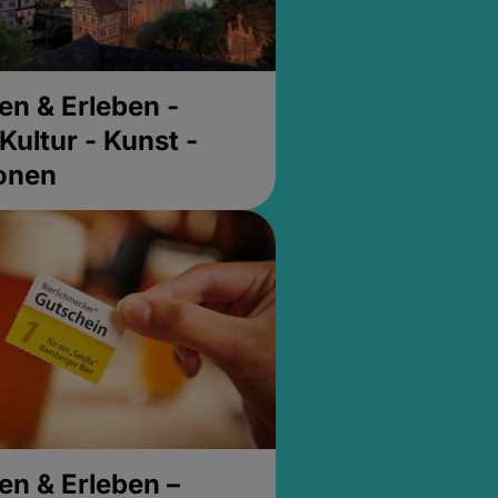
en & Erleben -
Kultur - Kunst -
ionen
en & Erleben –