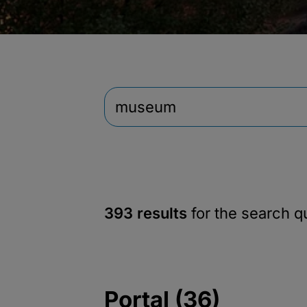
393 results
for the search 
Portal (36)