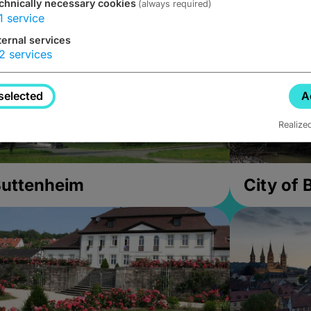
chnically necessary cookies
(always required)
1
service
ternal services
2
services
selected
A
Realize
uttenheim
City of