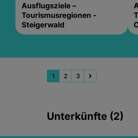
Ausflugsziele –
A
Tourismusregionen -
T
Steigerwald
1
2
3
Unterkünfte (2)