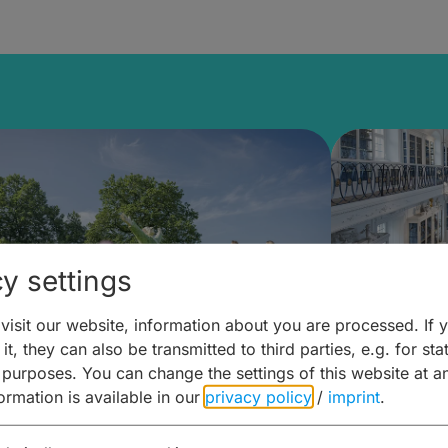
y settings
isit our website, information about you are processed. If 
it, they can also be transmitted to third parties, e.g. for stat
mberg Building Blocks:
Art and 
 purposes. You can change the settings of this website at a
formation is available in our
privacy policy
/
imprint
.
ulture, Cuisine & Activities
around