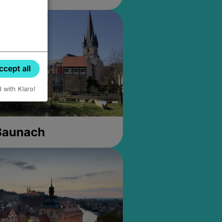
ccept all
d with Klaro!
 Baunach