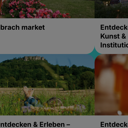
brach market
Entdeck
Kunst & 
Institut
ntdecken & Erleben –
Entdeck