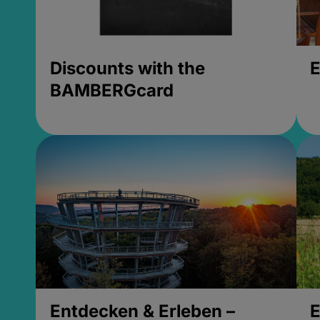
Discounts with the
E
BAMBERGcard
Entdecken & Erleben –
E