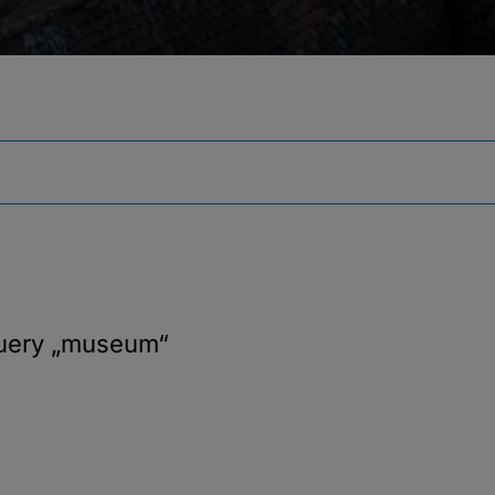
query
„museum“