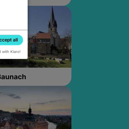
ccept all
d with Klaro!
 Baunach