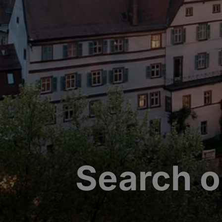
Search o