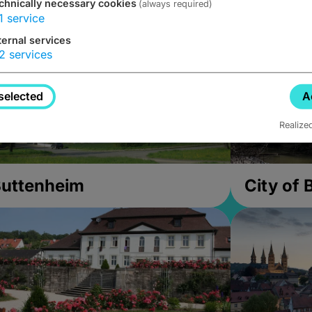
chnically necessary cookies
(always required)
1
service
ternal services
2
services
selected
A
Realize
uttenheim
City of