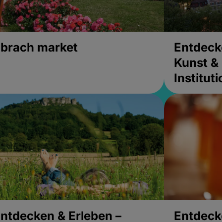
brach market
Entdeck
Kunst & 
Institut
ntdecken & Erleben –
Entdeck