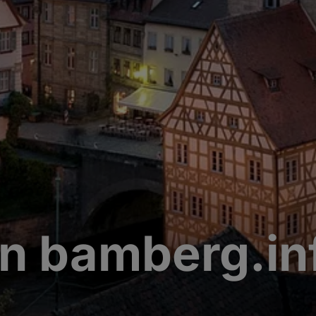
n bamberg.in