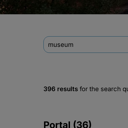
396 results
for the search 
Portal (36)