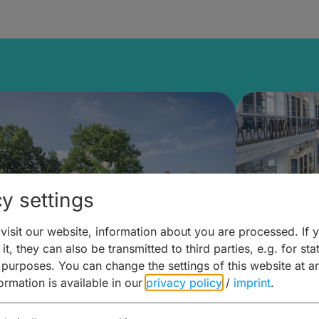
y settings
isit our website, information about you are processed. If 
it, they can also be transmitted to third parties, e.g. for stat
mberg Building Blocks:
Art and 
 purposes. You can change the settings of this website at a
formation is available in our
privacy policy
/
imprint
.
ulture, Cuisine & Activities
around