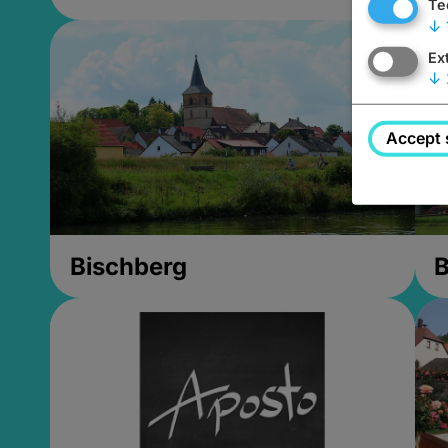
Te
↓
Ex
↓
Accept 
Bischberg
B