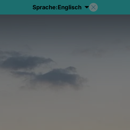
Sprache:
Englisch