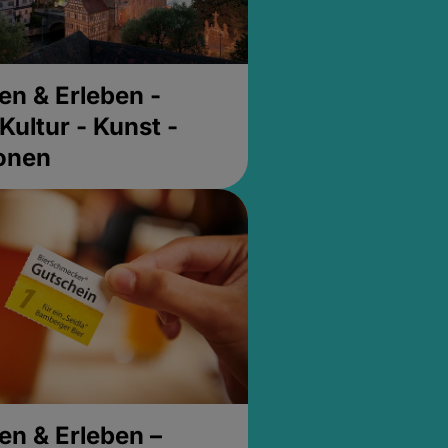
en & Erleben -
Kultur - Kunst -
ionen
en & Erleben –