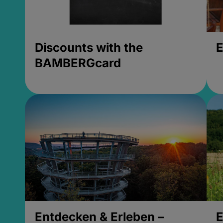
Discounts with the
E
BAMBERGcard
Entdecken & Erleben –
E