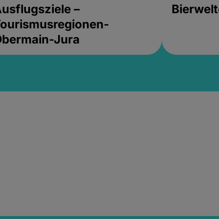
usflugsziele –
Bierwel
ourismusregionen-
Obermain-Jura