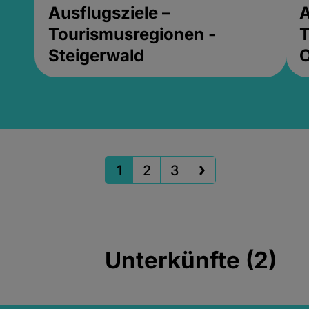
Ausflugsziele –
A
Tourismusregionen -
T
Steigerwald
1
2
3
Unterkünfte (2)