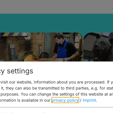
y settings
isit our website, information about you are processed. If 
it, they can also be transmitted to third parties, e.g. for stat
ntdecken & Erleben –
Entdeck
 purposes. You can change the settings of this website at a
formation is available in our
privacy policy
/
imprint
.
ierwelten – Malz & mehr
Kunst & 
Hoffma