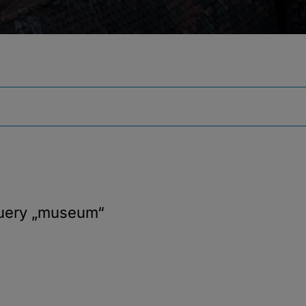
query
„museum“