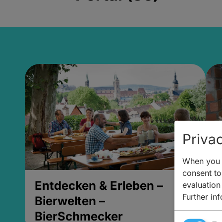
Privac
When you v
consent to 
Entdecken & Erleben –
E
evaluation
Further in
Bierwelten –
B
BierSchmecker