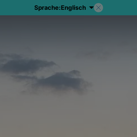
Sprache:
Englisch