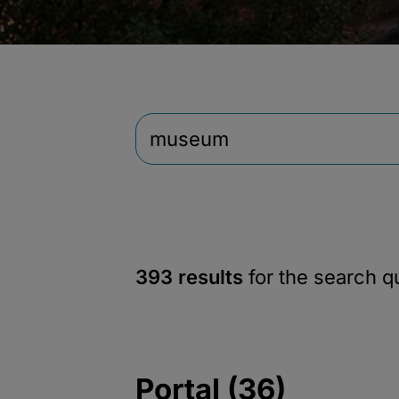
393 results
for the search 
Portal (36)