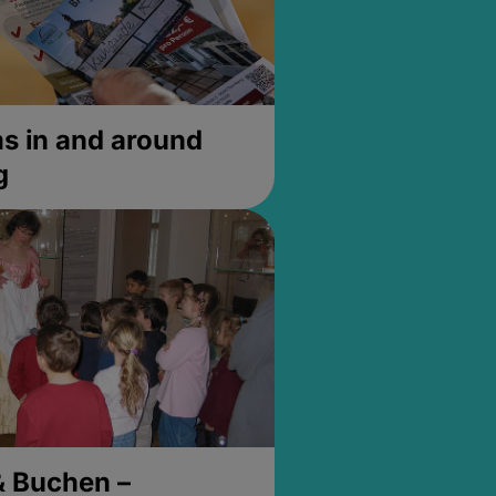
 in and around
g
& Buchen –