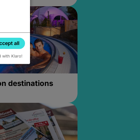
ccept all
d with Klaro!
on destinations