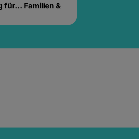
für... Familien &