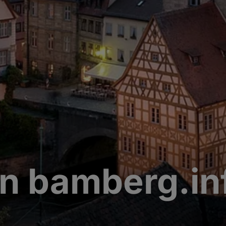
n bamberg.in