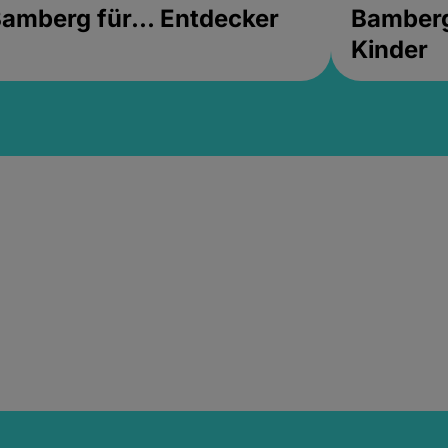
amberg für... Entdecker
Bamberg 
Kinder