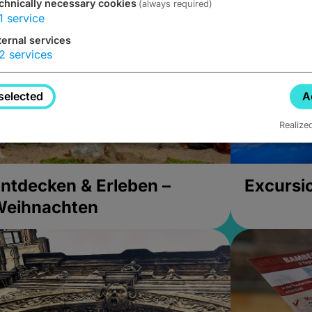
chnically necessary cookies
(always required)
1
service
ternal services
2
services
selected
A
Realize
ntdecken & Erleben –
Excursi
Weihnachten