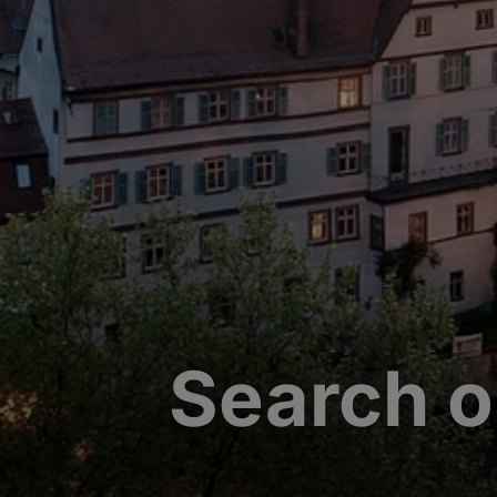
Search o