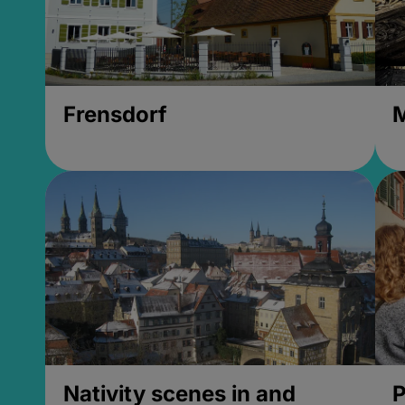
Frensdorf
M
Nativity scenes in and
P