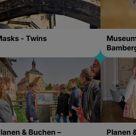
asks - Twins
Museums
Bamber
lanen & Buchen –
Planen 