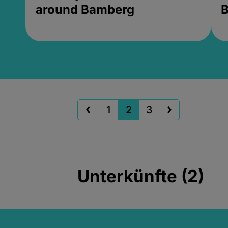
around Bamberg
B
1
2
3
Unterkünfte (2)