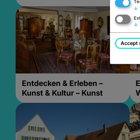
Te
↓
Ex
↓
Accept 
Entdecken & Erleben –
E
Kunst & Kultur – Kunst