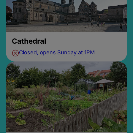
Cathedral
Closed, opens Sunday at 1PM