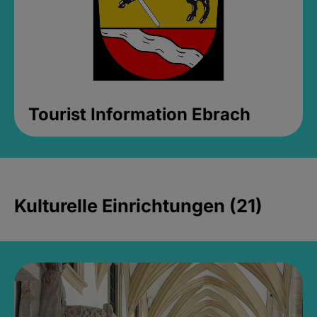
Tourist Information Ebrach
Kulturelle Einrichtungen (21)