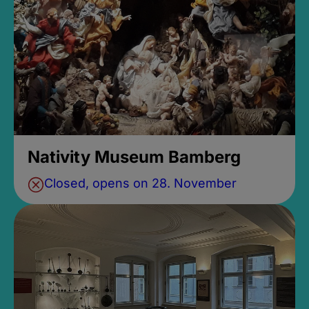
Nativity Museum Bamberg
Closed, opens on 28. November