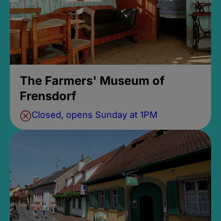
The Farmers' Museum of
Frensdorf
Closed, opens Sunday at 1PM