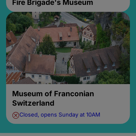
Fire Brigade's Museum
Museum of Franconian
Switzerland
Closed, opens Sunday at 10AM