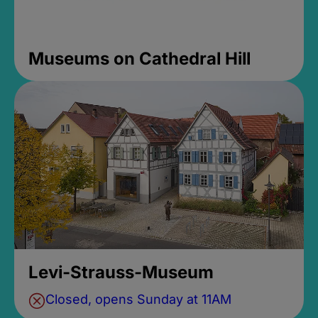
Museums on Cathedral Hill
Levi-Strauss-Museum
Closed, opens Sunday at 11AM