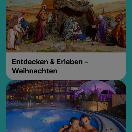
Entdecken & Erleben –
Weihnachten