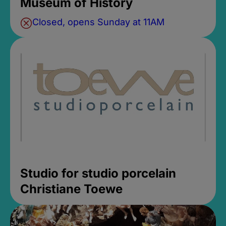
Museum of History
Closed, opens Sunday at 11AM
Studio for studio porcelain
Christiane Toewe