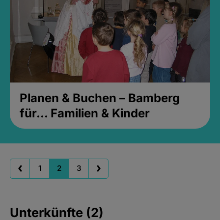
Planen & Buchen – Bamberg
für... Familien & Kinder
1
2
3
Unterkünfte (2)