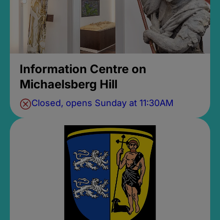
Information Centre on
Michaelsberg Hill
Closed, opens Sunday at 11:30AM