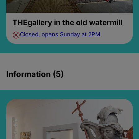
THEgallery in the old watermill
Closed, opens Sunday at 2PM
Information (5)