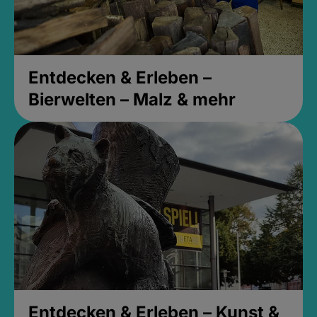
Entdecken & Erleben –
Bierwelten – Malz & mehr
Entdecken & Erleben – Kunst &