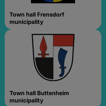
Town hall Frensdorf
municipality
Town hall Buttenheim
municipality