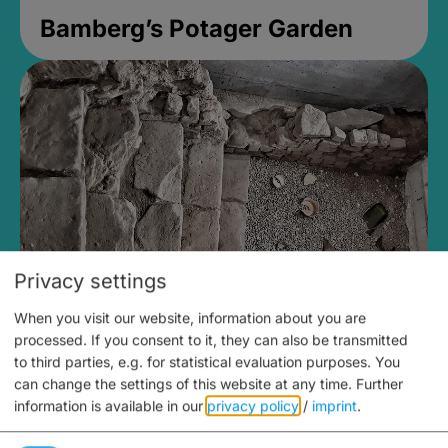
Bamberg’s Potager Garden
Privacy settings
When you visit our website, information about you are
Medieval Mikvah
processed. If you consent to it, they can also be transmitted
to third parties, e.g. for statistical evaluation purposes. You
Closed, opens Sunday at 2PM
can change the settings of this website at any time.
Further
information is available in our
privacy policy
/
imprint
.