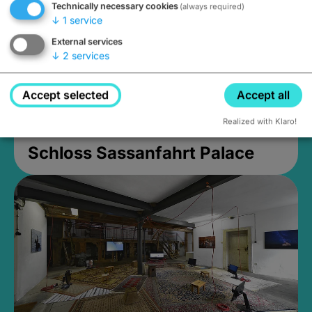
Technically necessary cookies
(always required)
↓
1
service
External services
↓
2
services
Accept selected
Accept all
Realized with Klaro!
Schloss Sassanfahrt Palace