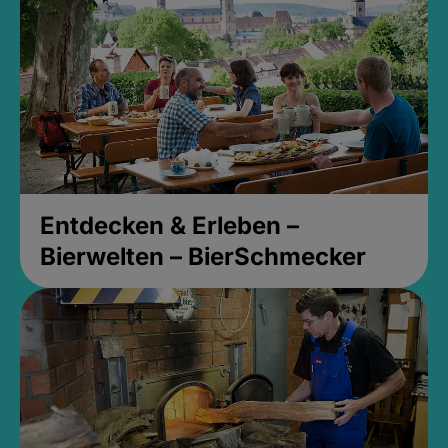
Entdecken & Erleben –
Bierwelten – BierSchmecker