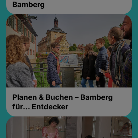
Bamberg
Planen & Buchen – Bamberg
für... Entdecker