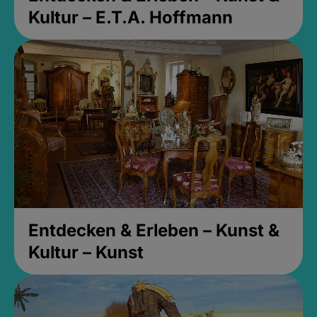
Kultur – E.T.A. Hoffmann
Entdecken & Erleben – Kunst &
Kultur – Kunst