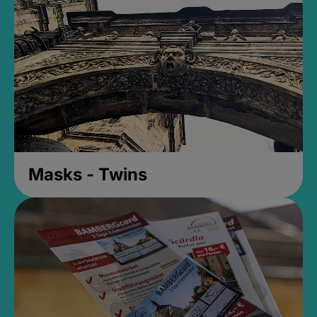
Masks - Twins