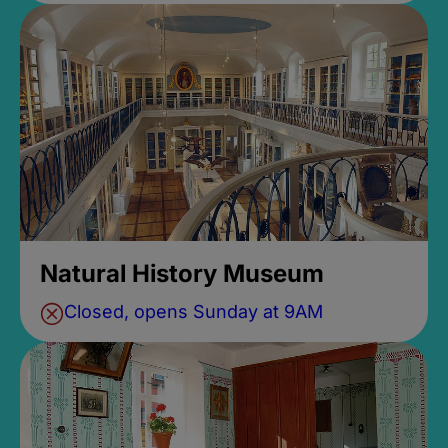
Natural History Museum
Closed, opens Sunday at 9AM