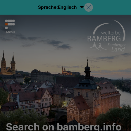
Sprache:
Englisch
Menu
Search on bamberg.info