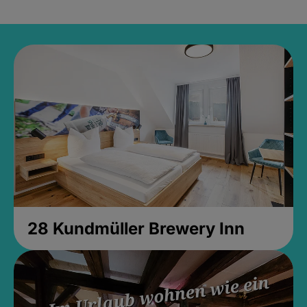
28 Kundmüller Brewery Inn