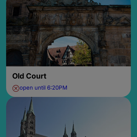
Old Court
open until 6:20PM