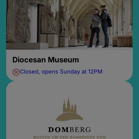
Diocesan Museum
Closed, opens Sunday at 12PM