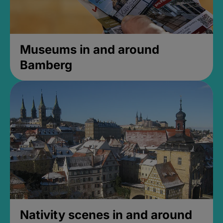
Museums in and around
Bamberg
Nativity scenes in and around