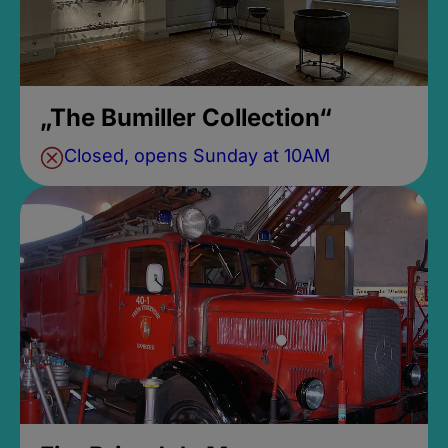
„The Bumiller Collection“
Closed, opens Sunday at 10AM