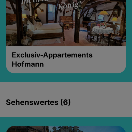
Exclusiv-Appartements
Hofmann
Sehenswertes (6)