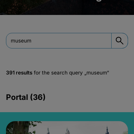
391 results
for the search query
„museum“
Portal (36)