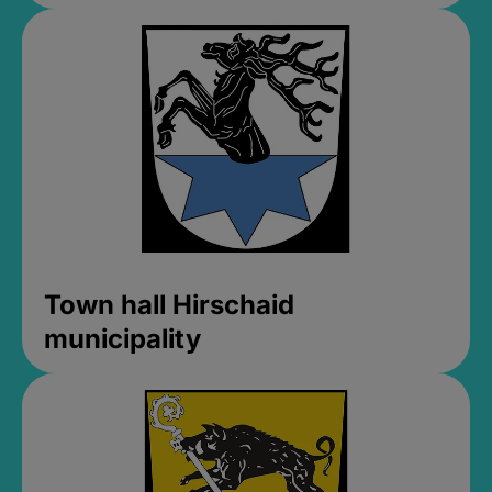
Town hall Hirschaid
municipality