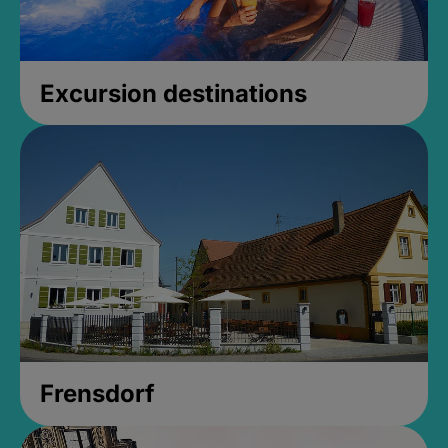
Excursion destinations
Frensdorf