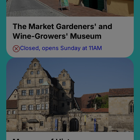
The Market Gardeners' and
Wine-Growers' Museum
Closed, opens Sunday at 11AM