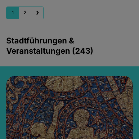
1
2
Stadtführungen &
Veranstaltungen (243)