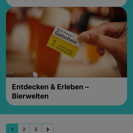
Entdecken & Erleben –
Bierwelten
1
2
3