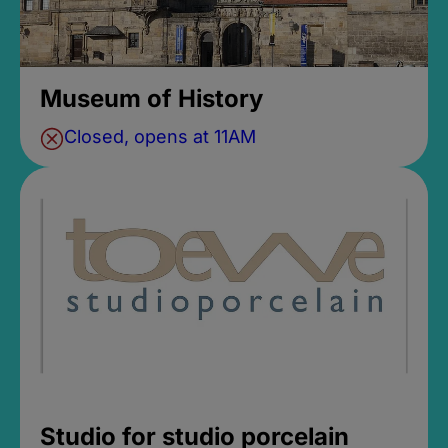
Museum of History
Closed, opens at 11AM
Studio for studio porcelain