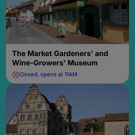
The Market Gardeners' and
Wine-Growers' Museum
Closed, opens at 11AM