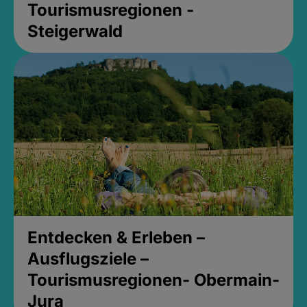
Tourismusregionen -
Steigerwald
Entdecken & Erleben –
Ausflugsziele –
Tourismusregionen- Obermain-
Jura