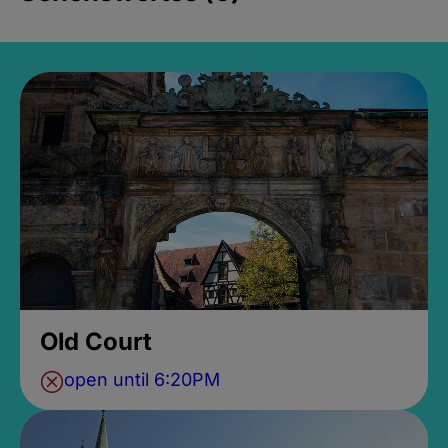
Old Court
open until 6:20PM