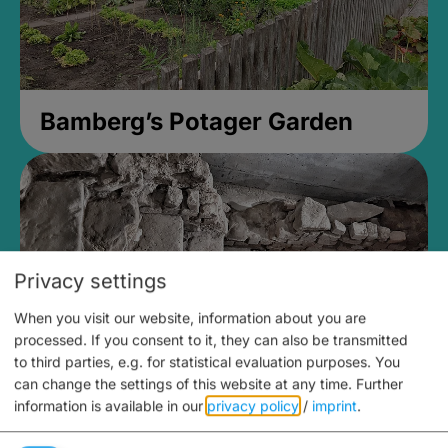
Bamberg’s Potager Garden
Privacy settings
When you visit our website, information about you are
processed. If you consent to it, they can also be transmitted
to third parties, e.g. for statistical evaluation purposes. You
can change the settings of this website at any time.
Further
information is available in our
privacy policy
/
imprint
.
Medieval Mikvah