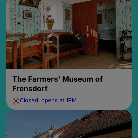
The Farmers' Museum of
Frensdorf
Closed, opens at 1PM