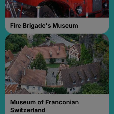
Fire Brigade's Museum
Museum of Franconian
Switzerland