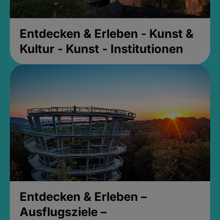
Entdecken & Erleben - Kunst &
Kultur - Kunst - Institutionen
Entdecken & Erleben –
Ausflugsziele –