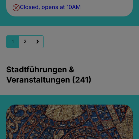
Closed, opens at 10AM
1
2
Stadtführungen &
Veranstaltungen (241)