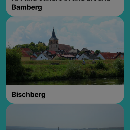
Bamberg
Bischberg