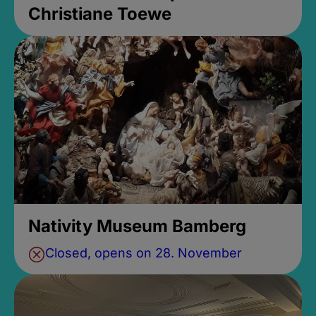
Christiane Toewe
Nativity Museum Bamberg
Closed, opens on 28. November