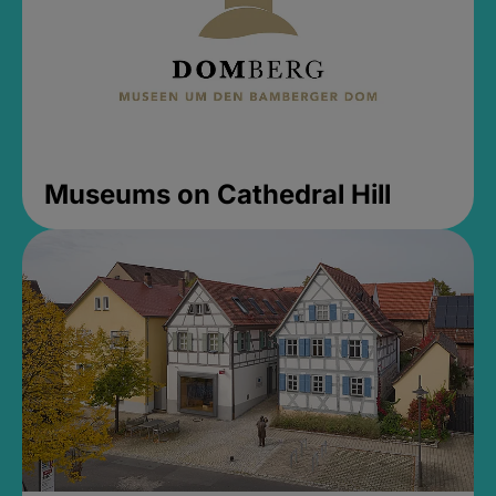
Museums on Cathedral Hill