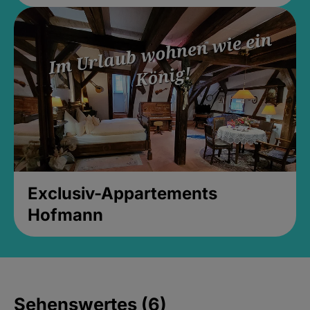
Exclusiv-Appartements
Hofmann
Sehenswertes (6)