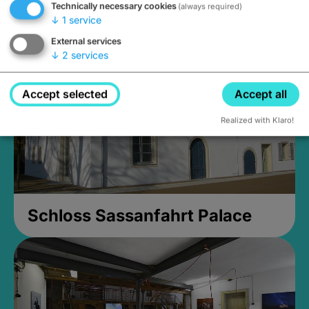
Technically necessary cookies
(always required)
Closed, opens at 2PM
↓
1
service
External services
↓
2
services
Accept selected
Accept all
Realized with Klaro!
Schloss Sassanfahrt Palace