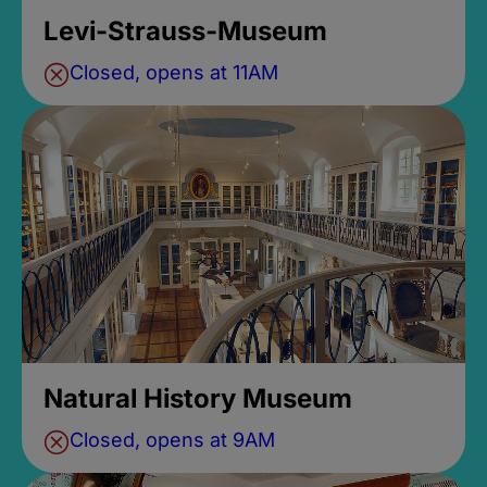
Levi-Strauss-Museum
Closed, opens at 11AM
Natural History Museum
Closed, opens at 9AM