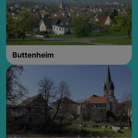
Buttenheim