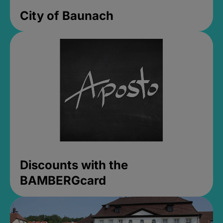
City of Baunach
Discounts with the
BAMBERGcard