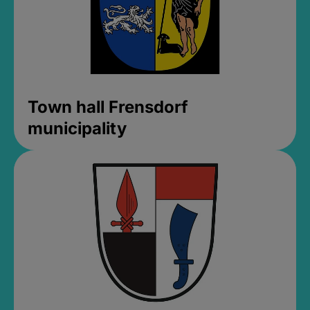
Town hall Frensdorf
municipality