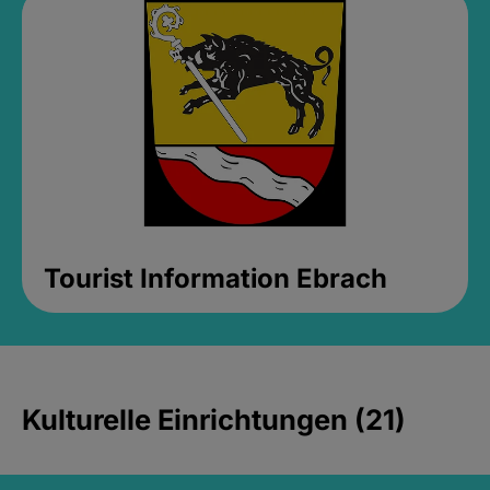
Tourist Information Ebrach
Kulturelle Einrichtungen (21)