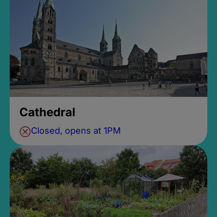
Cathedral
Closed, opens at 1PM