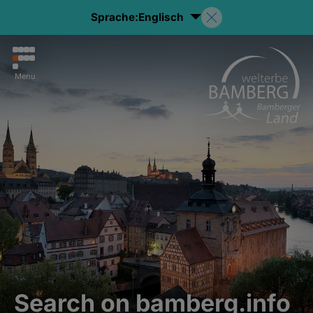
Sprache:
Englisch
Menu
Search on bamberg.info