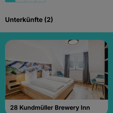
Unterkünfte (2)
28 Kundmüller Brewery Inn