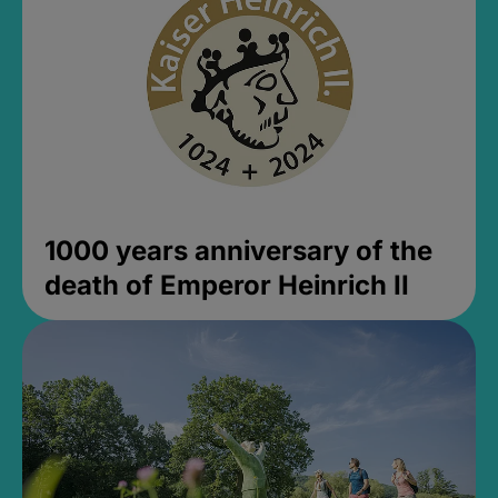
1000 years anniversary of the
death of Emperor Heinrich II