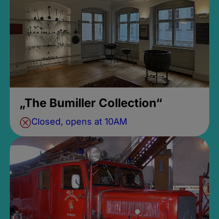
„The Bumiller Collection“
Closed, opens at 10AM