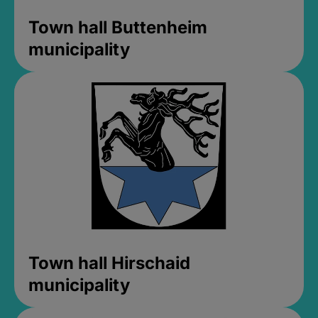
Town hall Buttenheim
municipality
Town hall Hirschaid
municipality