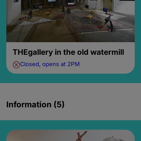
THEgallery in the old watermill
Closed, opens at 2PM
Information (5)