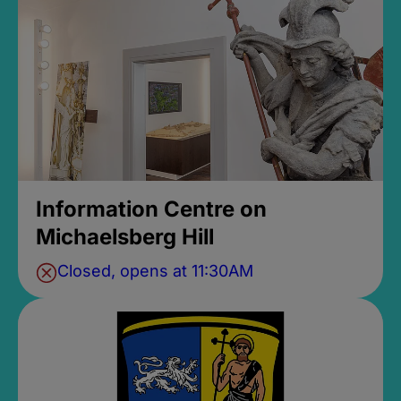
Information Centre on
Michaelsberg Hill
Closed, opens at 11:30AM