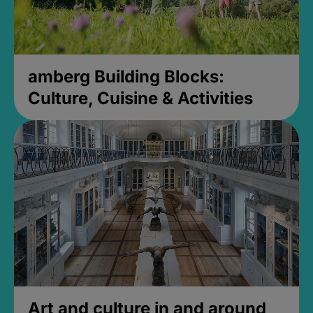
amberg Building Blocks:
Culture, Cuisine & Activities
Art and culture in and around