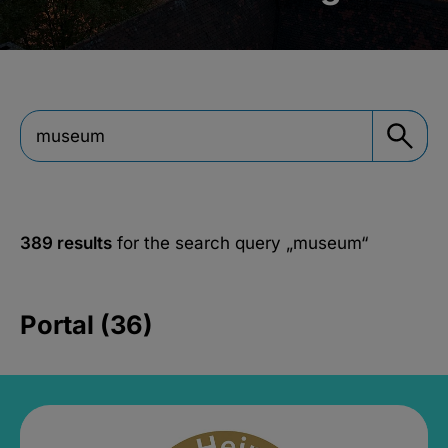
389 results
for the search query
„museum“
Portal (36)