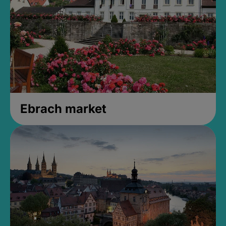
Ebrach market