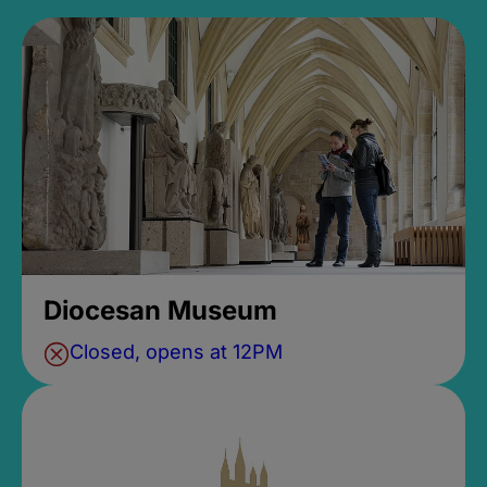
Diocesan Museum
Closed, opens at 12PM