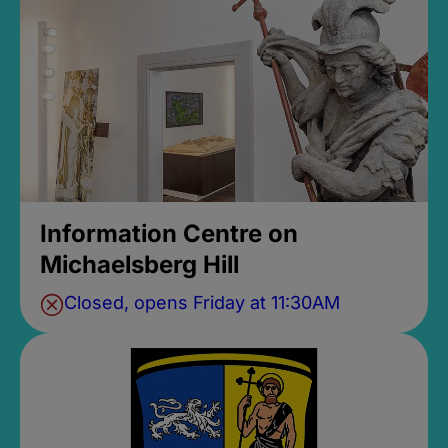
Information Centre on
Michaelsberg Hill
Closed, opens Friday at 11:30AM