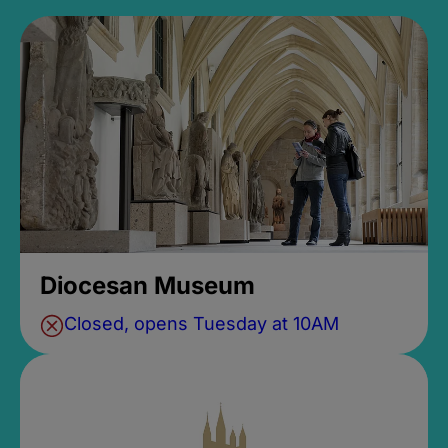
Diocesan Museum
Closed, opens Tuesday at 10AM