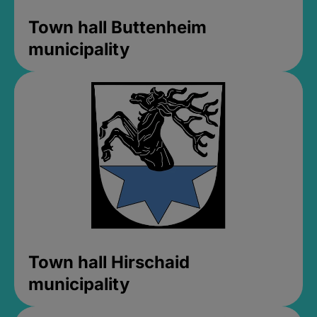
Town hall Buttenheim
municipality
Town hall Hirschaid
municipality