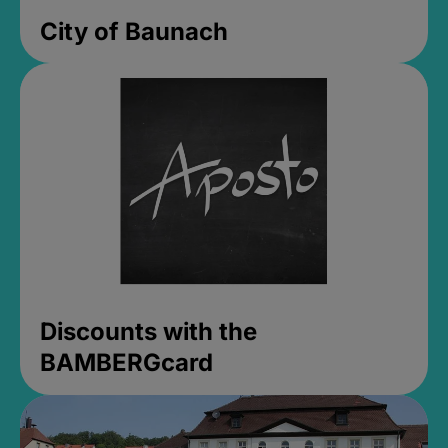
City of Baunach
Discounts with the
BAMBERGcard