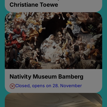
Christiane Toewe
Nativity Museum Bamberg
Closed, opens on 28. November