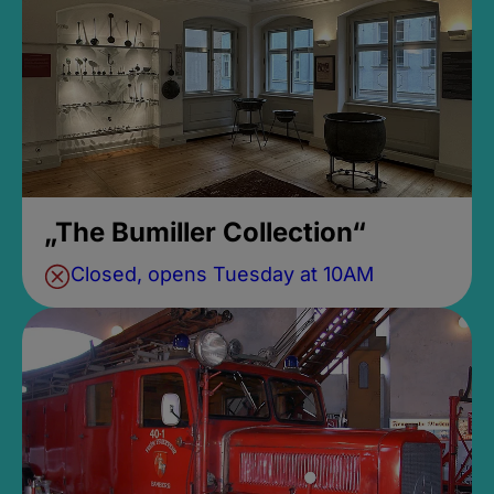
„The Bumiller Collection“
Closed, opens Tuesday at 10AM