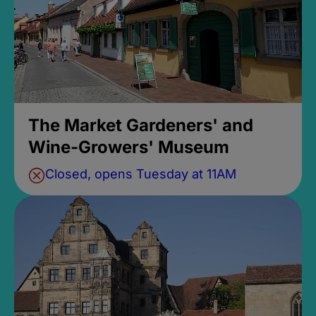
The Market Gardeners' and
Wine-Growers' Museum
Closed, opens Tuesday at 11AM