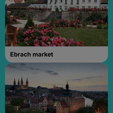
Ebrach market