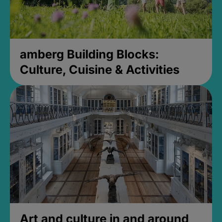
amberg Building Blocks:
Culture, Cuisine & Activities
Art and culture in and around