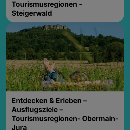
Tourismusregionen -
Steigerwald
Entdecken & Erleben –
Ausflugsziele –
Tourismusregionen- Obermain-
Jura