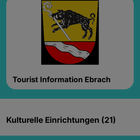
Tourist Information Ebrach
Kulturelle Einrichtungen (21)