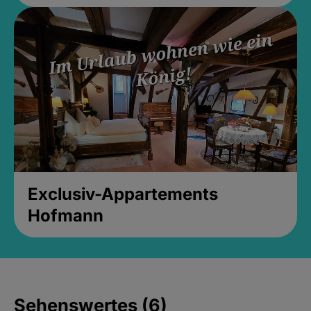
Exclusiv-Appartements
Hofmann
Sehenswertes (6)