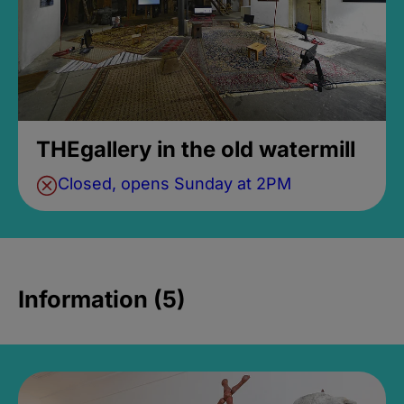
THEgallery in the old watermill
Closed, opens Sunday at 2PM
Information (5)