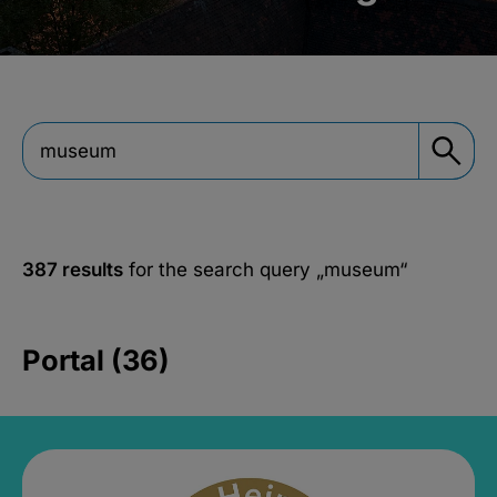
387 results
for the search query
„museum“
Portal (36)