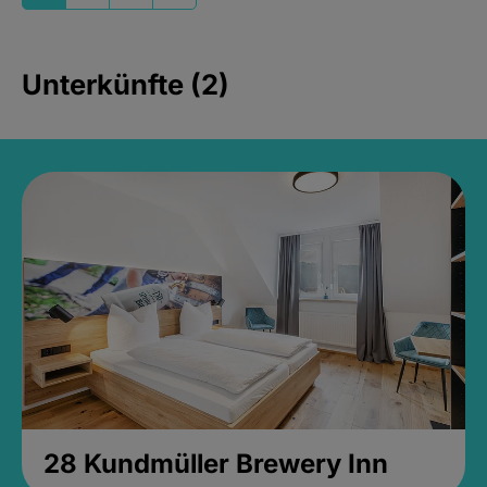
Unterkünfte (2)
28 Kundmüller Brewery Inn