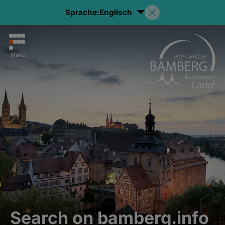
Sprache:
Englisch
Menu
Search on bamberg.info