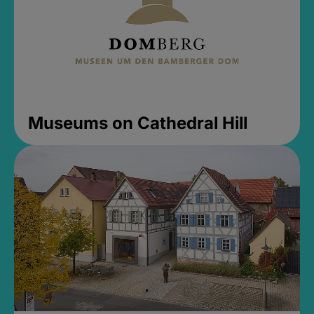
Museums on Cathedral Hill