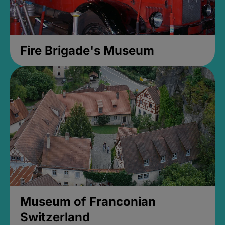
Fire Brigade's Museum
Museum of Franconian
Switzerland