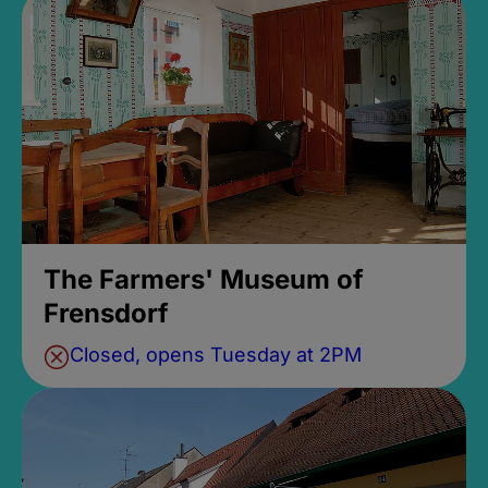
The Farmers' Museum of
Frensdorf
Closed, opens Tuesday at 2PM