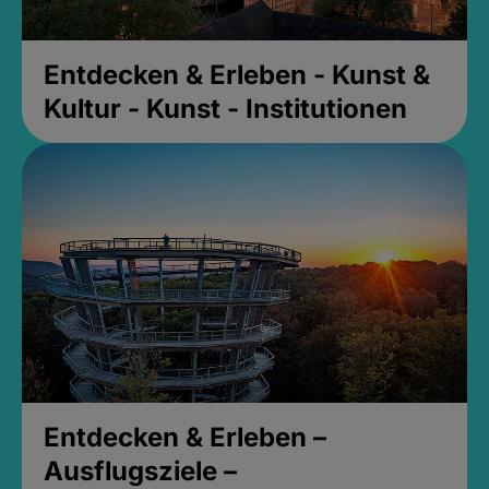
Entdecken & Erleben - Kunst &
Kultur - Kunst - Institutionen
Entdecken & Erleben –
Ausflugsziele –