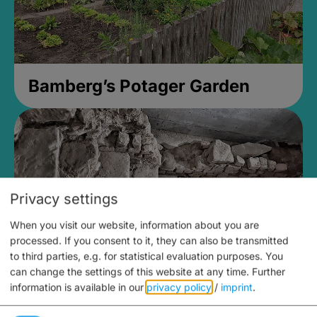
Bamberg’s Potager Garden
Privacy settings
When you visit our website, information about you are
processed. If you consent to it, they can also be transmitted
to third parties, e.g. for statistical evaluation purposes. You
can change the settings of this website at any time.
Further
information is available in our
privacy policy
/
imprint
.
Medieval Mikvah