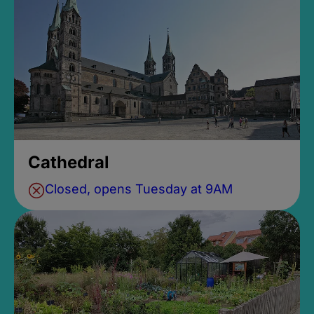
Cathedral
Closed, opens Tuesday at 9AM