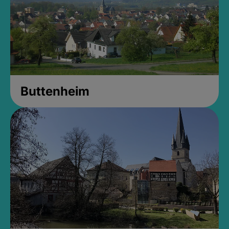
Buttenheim