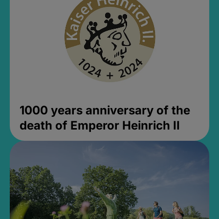
1000 years anniversary of the
death of Emperor Heinrich II