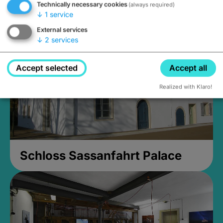
Technically necessary cookies
(always required)
Closed, opens Sunday at 2PM
↓
1
service
External services
↓
2
services
Accept selected
Accept all
Realized with Klaro!
Schloss Sassanfahrt Palace