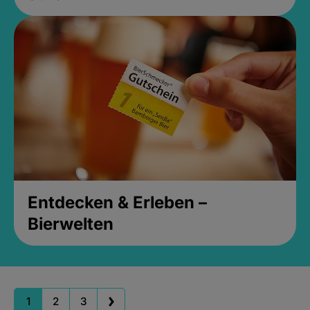
Entdecken & Erleben –
Bierwelten
1
2
3