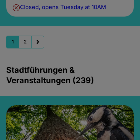
Closed, opens Tuesday at 10AM
1
2
Stadtführungen &
Veranstaltungen (239)