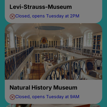
Levi-Strauss-Museum
Closed, opens Tuesday at 2PM
Natural History Museum
Closed, opens Tuesday at 9AM