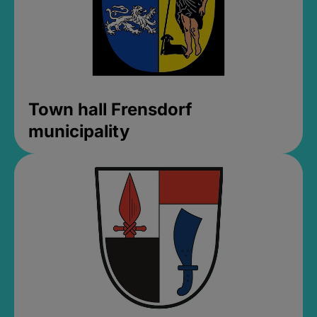
Town hall Frensdorf
municipality