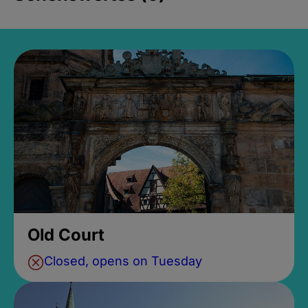
Old Court
Closed, opens on Tuesday