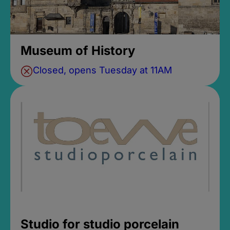
Museum of History
Closed, opens Tuesday at 11AM
Studio for studio porcelain