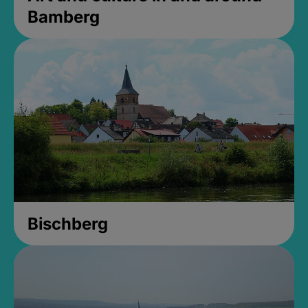
Bamberg
Bischberg