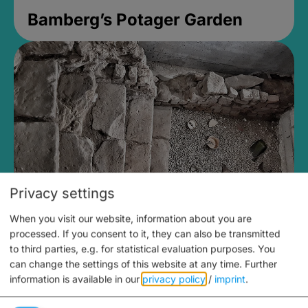
Bamberg’s Potager Garden
Privacy settings
When you visit our website, information about you are
Medieval Mikvah
processed. If you consent to it, they can also be transmitted
to third parties, e.g. for statistical evaluation purposes. You
Closed, opens Sunday at 2PM
can change the settings of this website at any time.
Further
information is available in our
privacy policy
/
imprint
.