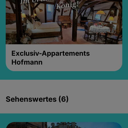
Exclusiv-Appartements
Hofmann
Sehenswertes (6)