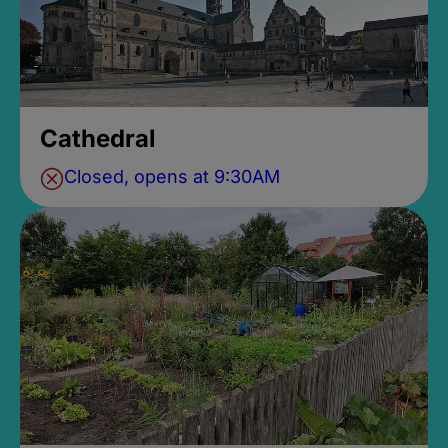
Cathedral
Closed, opens at 9:30AM