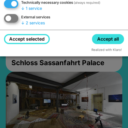
Technically necessary cookies
(always required)
↓
1
service
External services
↓
2
services
Accept selected
Accept all
Realized with Klaro!
Schloss Sassanfahrt Palace