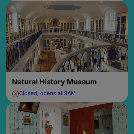
Natural History Museum
Closed, opens at 9AM