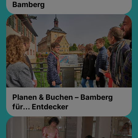
Bamberg
Planen & Buchen – Bamberg
für... Entdecker