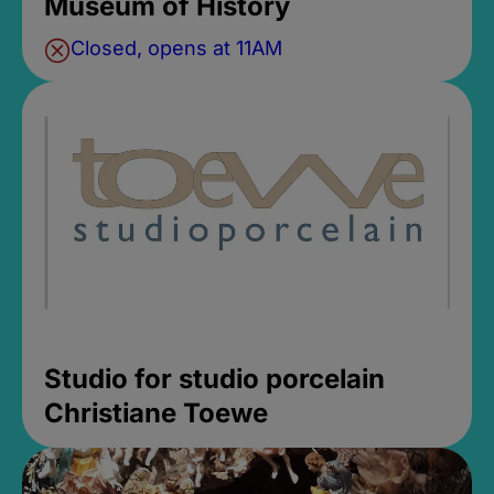
Museum of History
Closed, opens at 11AM
Studio for studio porcelain
Christiane Toewe