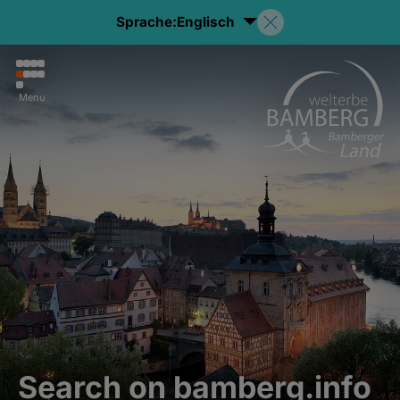
Sprache:
Englisch
Menu
Search on bamberg.info