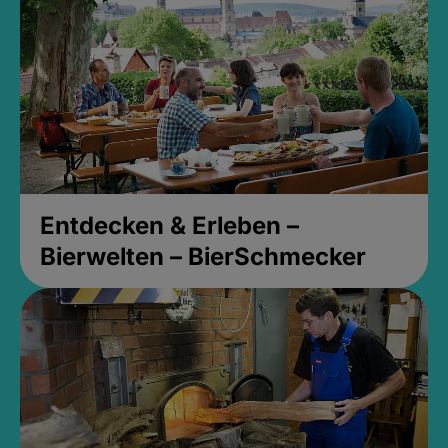
Entdecken & Erleben –
Bierwelten – BierSchmecker