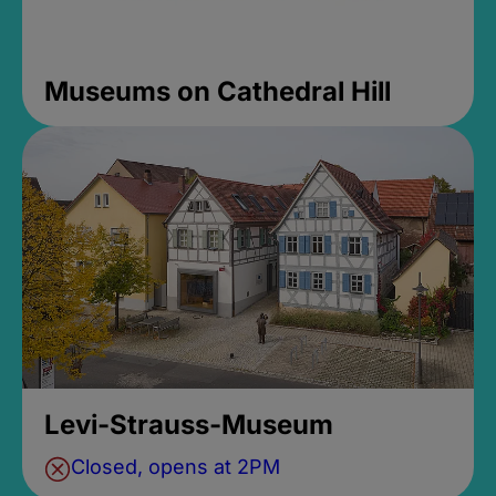
Museums on Cathedral Hill
Levi-Strauss-Museum
Closed, opens at 2PM