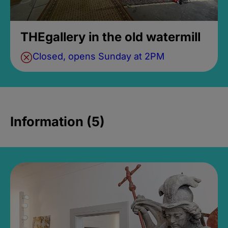
THEgallery in the old watermill
Closed, opens Sunday at 2PM
Information (5)