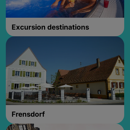
Excursion destinations
Frensdorf