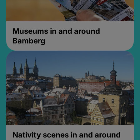
Museums in and around
Bamberg
Nativity scenes in and around