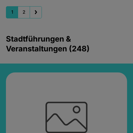
1
2
Stadtführungen &
Veranstaltungen (248)