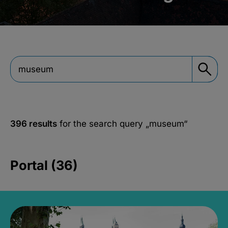
396 results
for the search query
„museum“
Portal (36)