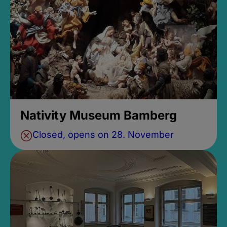
Nativity Museum Bamberg
Closed, opens on 28. November