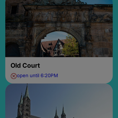
Old Court
open until 6:20PM