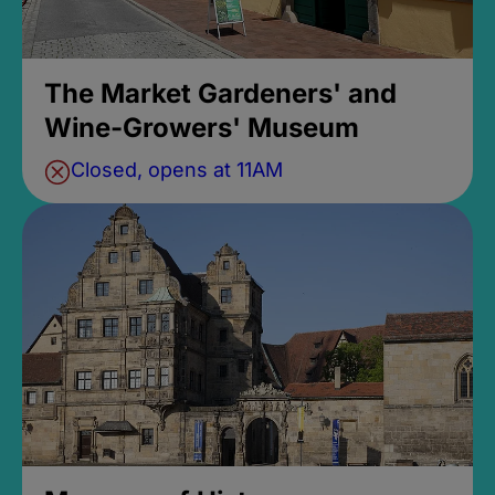
The Market Gardeners' and
Wine-Growers' Museum
Closed, opens at 11AM