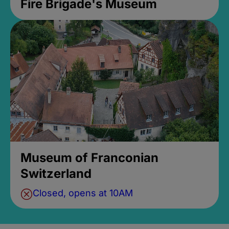
Fire Brigade's Museum
Museum of Franconian
Switzerland
Closed, opens at 10AM