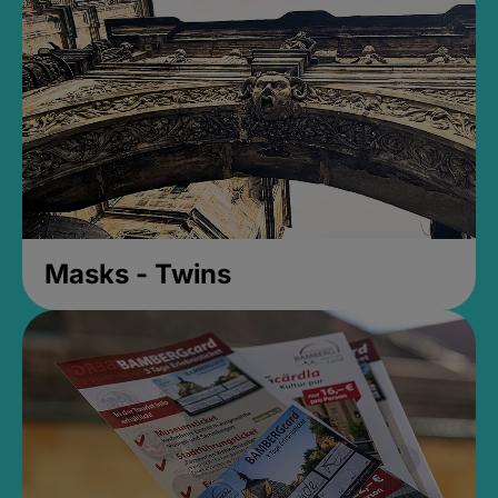
Masks - Twins