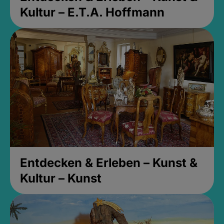
Kultur – E.T.A. Hoffmann
Entdecken & Erleben – Kunst &
Kultur – Kunst