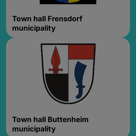
Town hall Frensdorf
municipality
Town hall Buttenheim
municipality