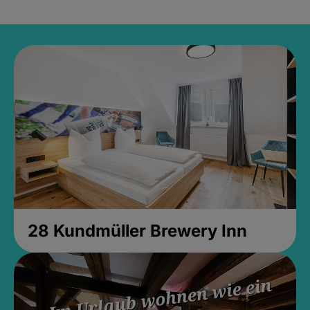
28 Kundmüller Brewery Inn