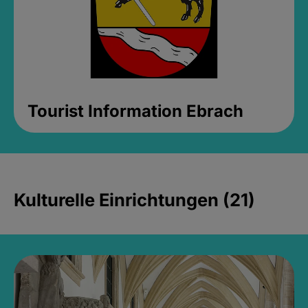
Tourist Information Ebrach
Kulturelle Einrichtungen (21)