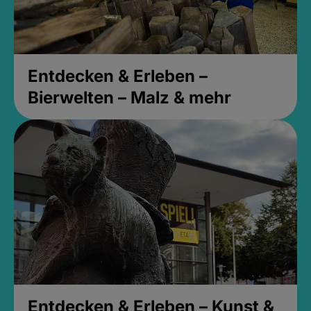
Entdecken & Erleben –
Bierwelten – Malz & mehr
Entdecken & Erleben – Kunst &