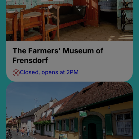
The Farmers' Museum of
Frensdorf
Closed, opens at 2PM