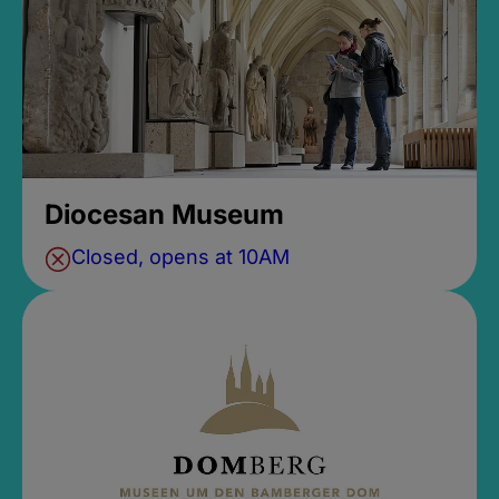
Diocesan Museum
Closed, opens at 10AM