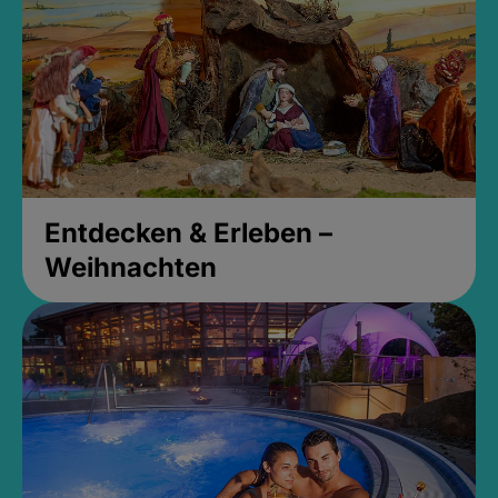
Entdecken & Erleben –
Weihnachten