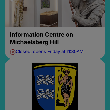
Information Centre on
Michaelsberg Hill
Closed, opens Friday at 11:30AM