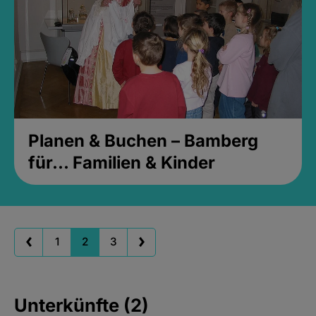
Planen & Buchen – Bamberg
für... Familien & Kinder
1
2
3
Unterkünfte (2)