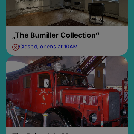
„The Bumiller Collection“
Closed, opens at 10AM