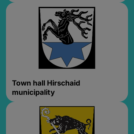
Town hall Hirschaid
municipality