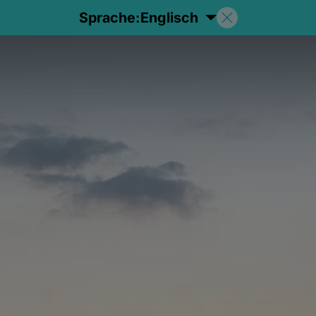
Sprache:
Englisch