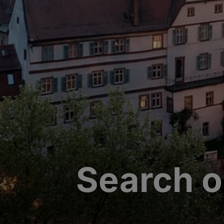
Search o