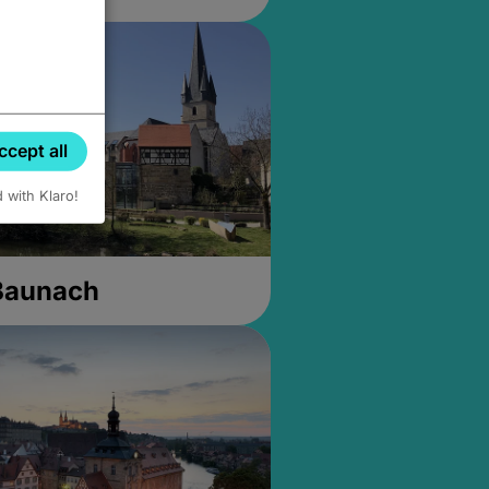
ccept all
d with Klaro!
 Baunach