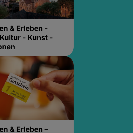
en & Erleben -
Kultur - Kunst -
ionen
en & Erleben –