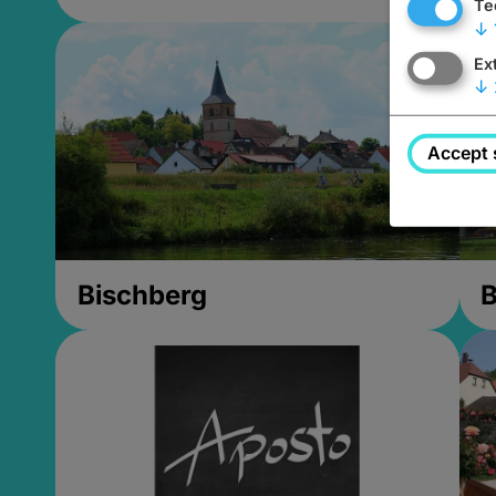
Te
↓
Ex
↓
Accept 
Bischberg
B