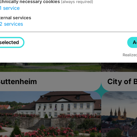
chnically necessary cookies
(always required)
1
service
ternal services
2
services
selected
A
Realize
uttenheim
City of