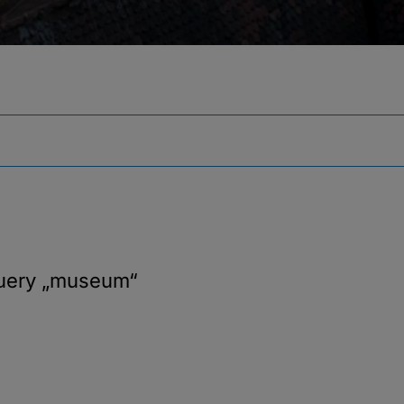
query
„museum“