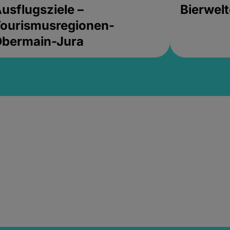
usflugsziele –
Bierwel
ourismusregionen-
Obermain-Jura