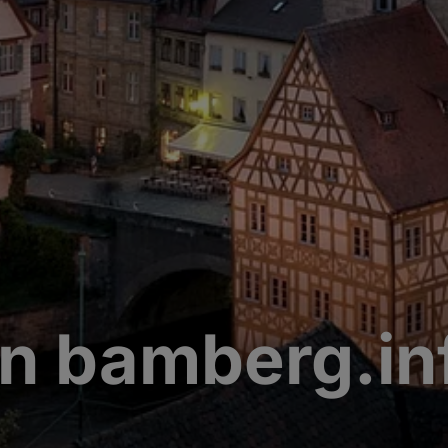
n bamberg.in