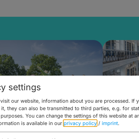
y settings
isit our website, information about you are processed. If 
it, they can also be transmitted to third parties, e.g. for stat
mberg Building Blocks:
Art and 
 purposes. You can change the settings of this website at a
formation is available in our
privacy policy
/
imprint
.
ulture, Cuisine & Activities
around