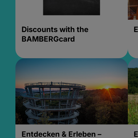
Discounts with the
E
BAMBERGcard
Entdecken & Erleben –
E