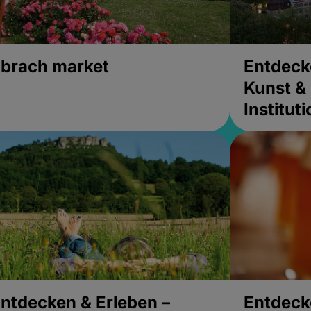
brach market
Entdeck
Kunst & 
Institut
ntdecken & Erleben –
Entdeck