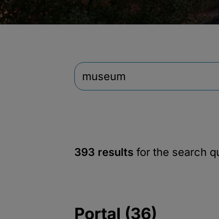
393 results
for the search 
Portal (36)