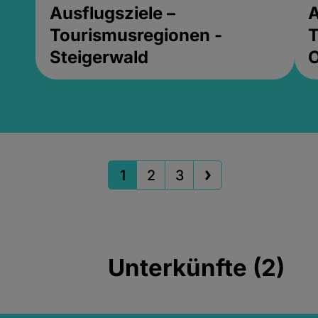
Ausflugsziele –
A
Tourismusregionen -
T
Steigerwald
1
2
3
Unterkünfte (2)